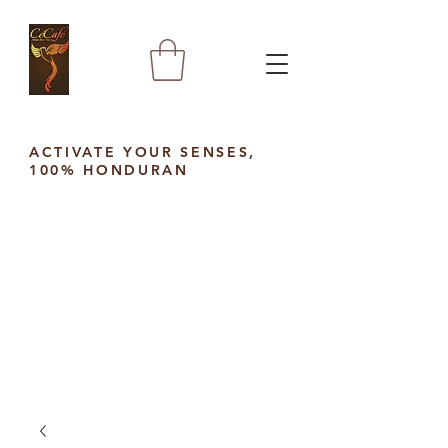
ACTIVATE YOUR SENSES,
100% HONDURAN