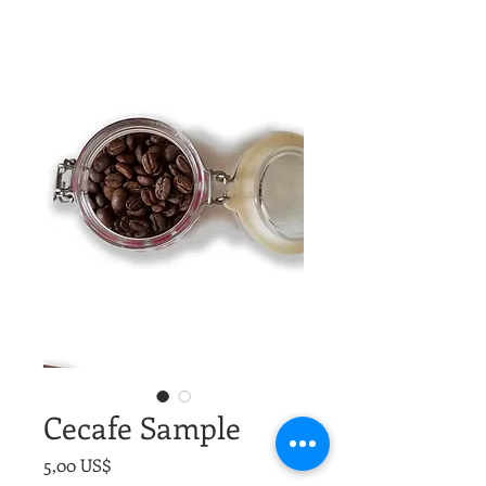
Cecafe Sample
Precio
5,00 US$