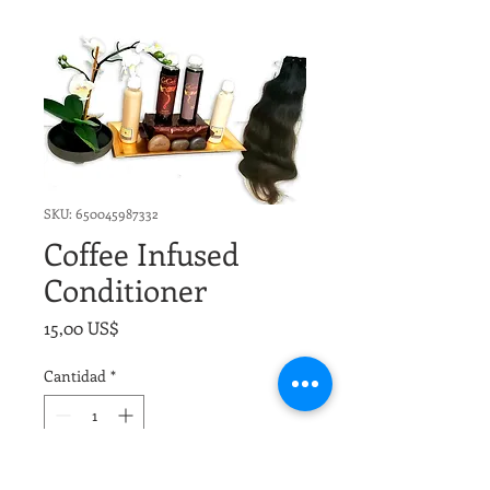
SKU: 650045987332
Coffee Infused
Conditioner
Precio
15,00 US$
Cantidad
*
Agregar al carrito