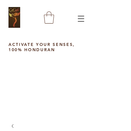
ACTIVATE YOUR SENSES,
100% HONDURAN